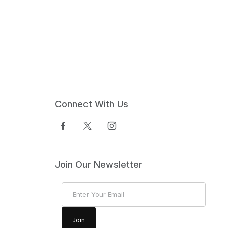
Connect With Us
Join Our Newsletter
Join Our Newsletter
Join