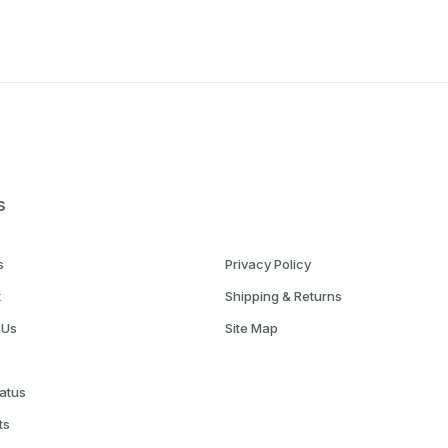
s
s
Privacy Policy
t
Shipping & Returns
 Us
Site Map
atus
ts