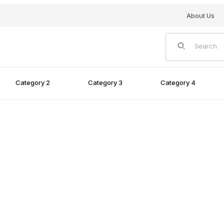
About Us
Product Search
Category 2
Category 3
Category 4