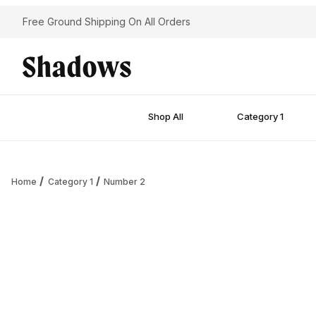
Free Ground Shipping On All Orders
Shop All
Category 1
Home
Category 1
Number 2