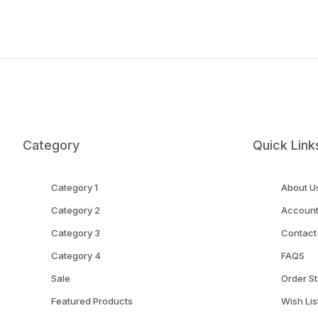
Category
Quick Link
Category 1
About U
Category 2
Accoun
Category 3
Contact
Category 4
FAQS
Sale
Order St
Featured Products
Wish Lis