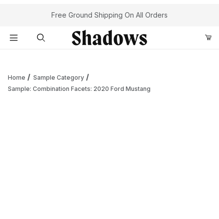
Your Cart (0)
Free Ground Shipping On All Orders
Product Search
Home
Sample Category
Sample: Combination Facets: 2020 Ford Mustang
Your Cart is Empty
Add items to get started
Continue Shopping