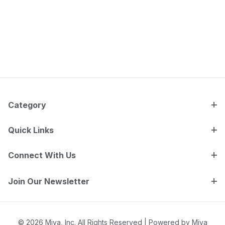
Category
Quick Links
Connect With Us
Join Our Newsletter
© 2026 Miva, Inc. All Rights Reserved |
Powered by Miva