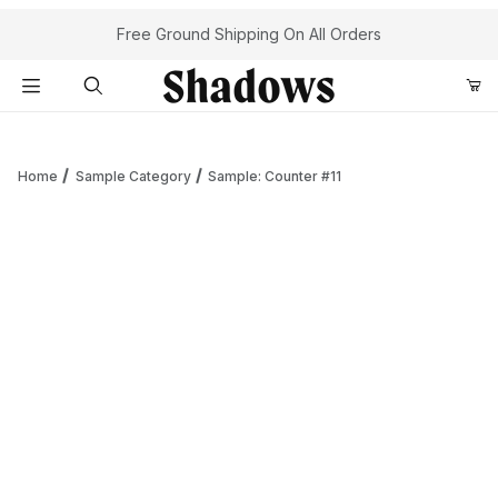
Your Cart (0)
Free Ground Shipping On All Orders
Product Search
Home
Sample Category
Sample: Counter #11
Your Cart is Empty
Add items to get started
Continue Shopping