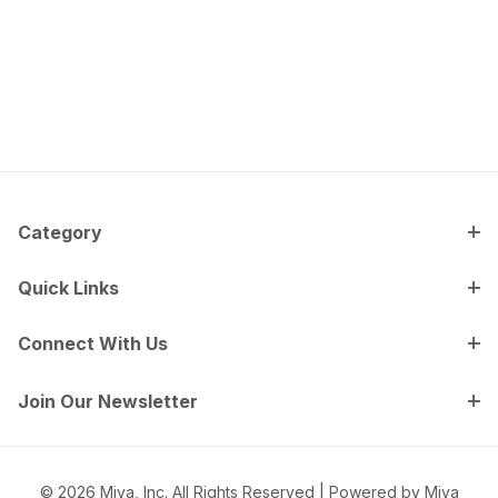
Category
Quick Links
Connect With Us
Join Our Newsletter
© 2026 Miva, Inc. All Rights Reserved |
Powered by Miva