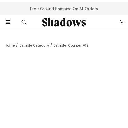
Your Cart (0)
Free Ground Shipping On All Orders
Product Search
Home
Sample Category
Sample: Counter #12
Your Cart is Empty
Add items to get started
Continue Shopping