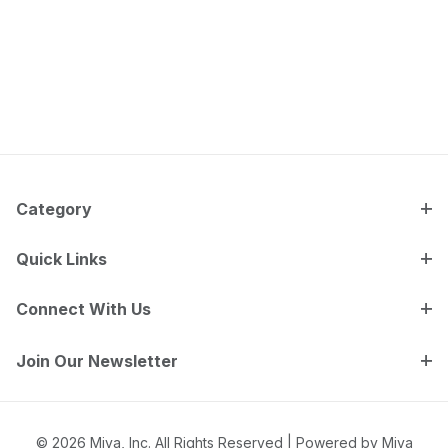
Category
Quick Links
Connect With Us
Join Our Newsletter
© 2026 Miva, Inc. All Rights Reserved |
Powered by Miva