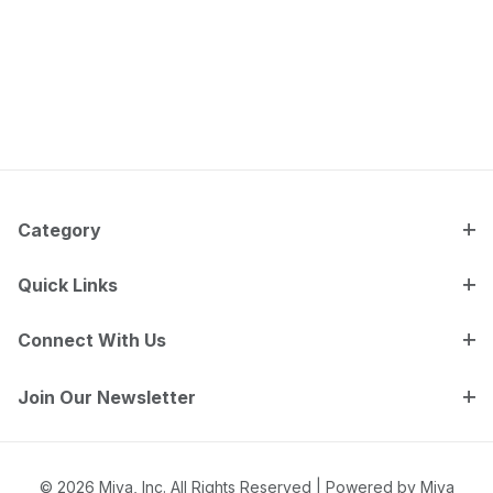
Category
Quick Links
Connect With Us
Join Our Newsletter
© 2026 Miva, Inc. All Rights Reserved |
Powered by Miva