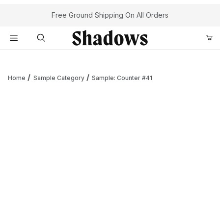
Your Cart (0)
Free Ground Shipping On All Orders
Product Search
Home
Sample Category
Sample: Counter #41
Your Cart is Empty
Add items to get started
Continue Shopping