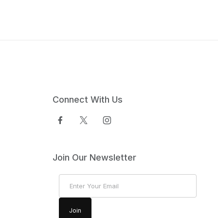
Connect With Us
Join Our Newsletter
Join Our Newsletter
Join