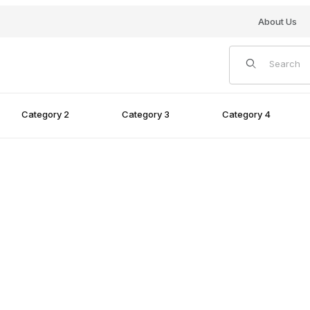
About Us
Product Search
Category 2
Category 3
Category 4