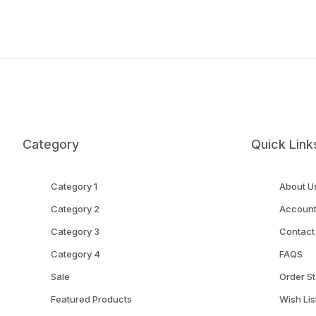
Category
Quick Link
Category 1
About U
Category 2
Accoun
Category 3
Contact
Category 4
FAQS
Sale
Order St
Featured Products
Wish Lis