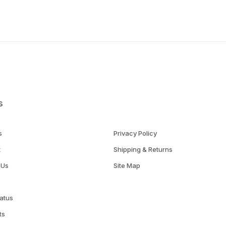
s
s
Privacy Policy
t
Shipping & Returns
 Us
Site Map
atus
ts