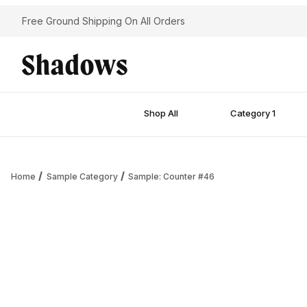
Free Ground Shipping On All Orders
Shop All
Category 1
Home
Sample Category
Sample: Counter #46