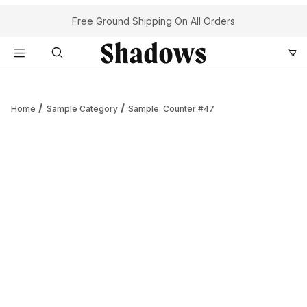
Your Cart (0)
Free Ground Shipping On All Orders
Product Search
Home
Sample Category
Sample: Counter #47
Your Cart is Empty
Add items to get started
Continue Shopping