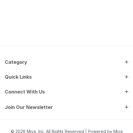
Category
Quick Links
Connect With Us
Join Our Newsletter
© 2026 Miva, Inc. All Rights Reserved |
Powered by Miva