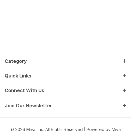
Category
Quick Links
Connect With Us
Join Our Newsletter
© 2026 Miva, Inc. All Rights Reserved |
Powered by Miva