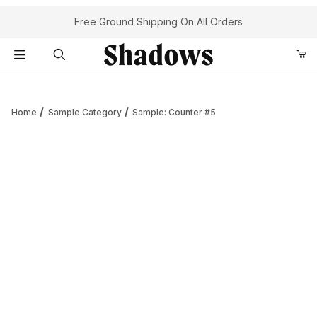
Your Cart (0)
Free Ground Shipping On All Orders
Product Search
Home
Sample Category
Sample: Counter #5
Your Cart is Empty
Add items to get started
Continue Shopping