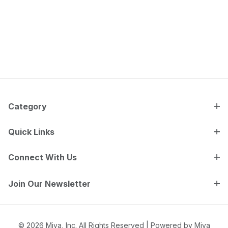
Category
Quick Links
Connect With Us
Join Our Newsletter
© 2026 Miva, Inc. All Rights Reserved |
Powered by Miva