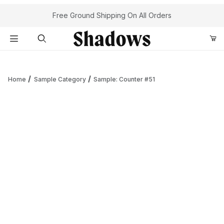
Your Cart (0)
Free Ground Shipping On All Orders
Product Search
Home
Sample Category
Sample: Counter #51
Your Cart is Empty
Add items to get started
Continue Shopping