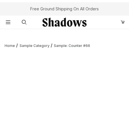
Your Cart (0)
Free Ground Shipping On All Orders
Product Search
Home
Sample Category
Sample: Counter #66
Your Cart is Empty
Add items to get started
Continue Shopping