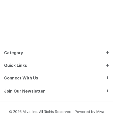
Category
Quick Links
Connect With Us
Join Our Newsletter
© 2026 Miva, Inc. All Rights Reserved |
Powered by Miva