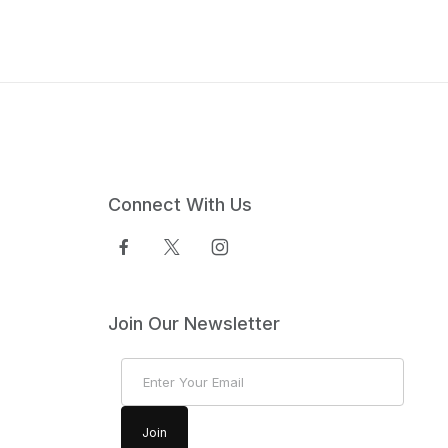
Connect With Us
Join Our Newsletter
Join Our Newsletter
Join