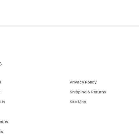
s
s
Privacy Policy
t
Shipping & Returns
 Us
Site Map
atus
ts