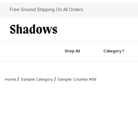
Free Ground Shipping On All Orders
Shop All
Category 1
Home
Sample Category
Sample: Counter #68