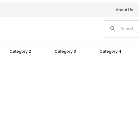
About Us
Product Search
Category 2
Category 3
Category 4