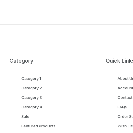
Category
Quick Link
Category 1
About U
Category 2
Accoun
Category 3
Contact
Category 4
FAQS
Sale
Order St
Featured Products
Wish Lis