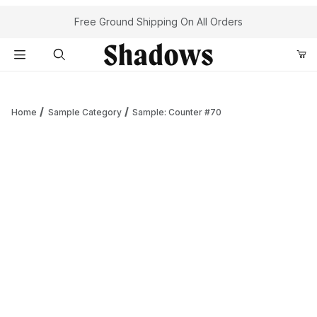
Your Cart (0)
Free Ground Shipping On All Orders
Product Search
Home
Sample Category
Sample: Counter #70
Your Cart is Empty
Add items to get started
Continue Shopping