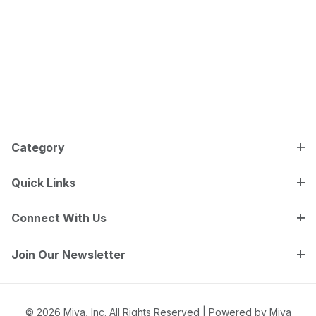
Category
Quick Links
Connect With Us
Join Our Newsletter
© 2026 Miva, Inc. All Rights Reserved |
Powered by Miva