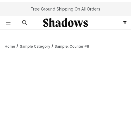
Your Cart (0)
Free Ground Shipping On All Orders
Product Search
Home
Sample Category
Sample: Counter #8
Your Cart is Empty
Add items to get started
Continue Shopping