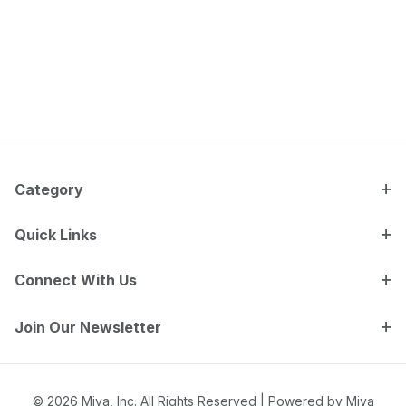
Category
Quick Links
Connect With Us
Join Our Newsletter
© 2026 Miva, Inc. All Rights Reserved |
Powered by Miva