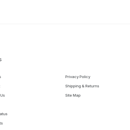
s
s
Privacy Policy
t
Shipping & Returns
 Us
Site Map
atus
ts