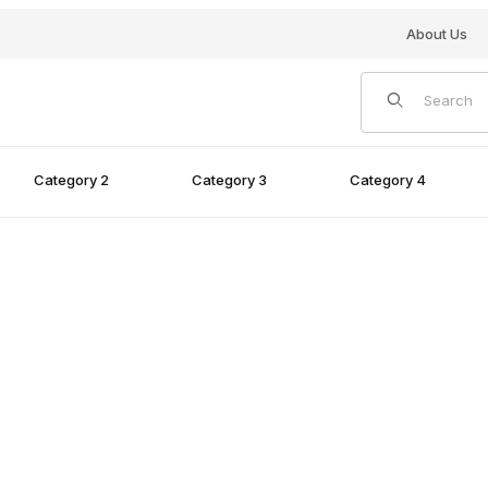
About Us
Product Search
Category 2
Category 3
Category 4