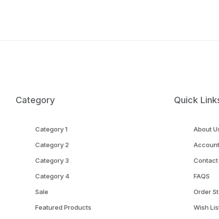
Category
Quick Link
Category 1
About U
Category 2
Accoun
Category 3
Contact
Category 4
FAQS
Sale
Order St
Featured Products
Wish Lis