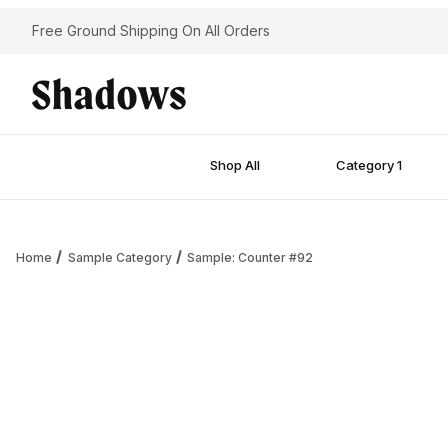
Free Ground Shipping On All Orders
Shop All
Category 1
Home
Sample Category
Sample: Counter #92