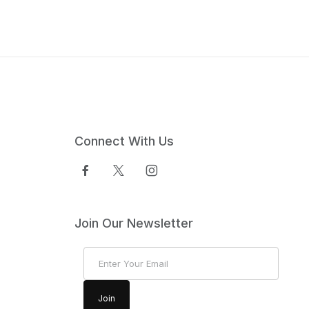
Connect With Us
Join Our Newsletter
Join Our Newsletter
Join