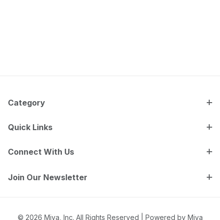
Category
Quick Links
Connect With Us
Join Our Newsletter
© 2026 Miva, Inc. All Rights Reserved |
Powered by Miva