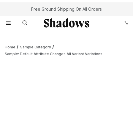
Your Cart (0)
Free Ground Shipping On All Orders
Product Search
Home
Sample Category
Sample: Default Attribute Changes All Variant Variations
Your Cart is Empty
Add items to get started
Continue Shopping