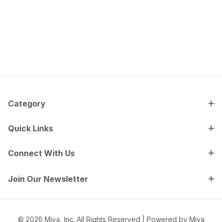
Category
Quick Links
Connect With Us
Join Our Newsletter
© 2026 Miva, Inc. All Rights Reserved |
Powered by Miva