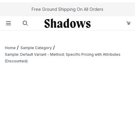
Your Cart (0)
Free Ground Shipping On All Orders
Product Search
Home
Sample Category
Sample: Default Variant - Method: Specific Pricing with Attributes
(Discounted)
Your Cart is Empty
Add items to get started
Continue Shopping