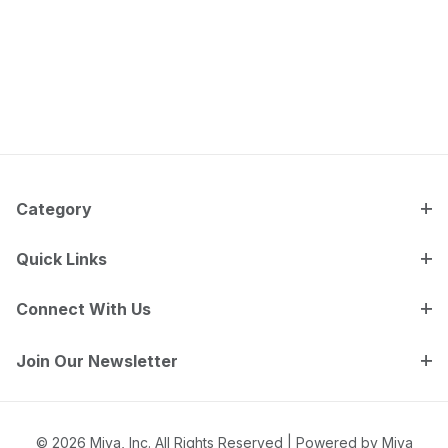
Category
Quick Links
Connect With Us
Join Our Newsletter
© 2026 Miva, Inc. All Rights Reserved |
Powered by Miva