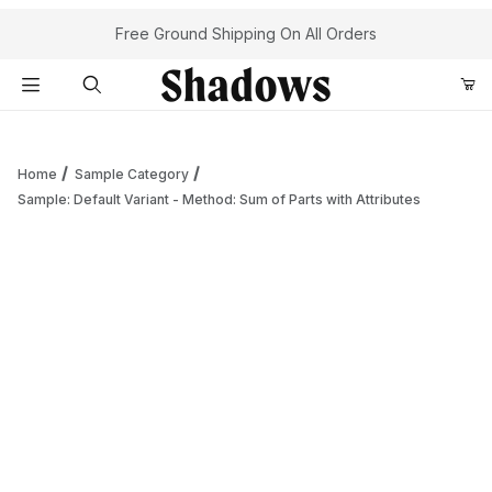
Your Cart (0)
Free Ground Shipping On All Orders
Product Search
Home
Sample Category
Sample: Default Variant - Method: Sum of Parts with Attributes
Your Cart is Empty
Add items to get started
Continue Shopping