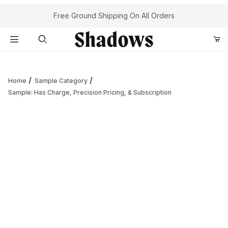
Your Cart (0)
Free Ground Shipping On All Orders
Product Search
Home
Sample Category
Sample: Has Charge, Precision Pricing, & Subscription
Your Cart is Empty
Add items to get started
Continue Shopping