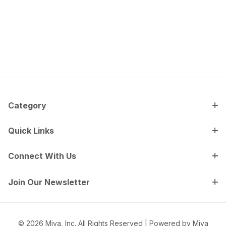
Category
Quick Links
Connect With Us
Join Our Newsletter
© 2026 Miva, Inc. All Rights Reserved |
Powered by Miva