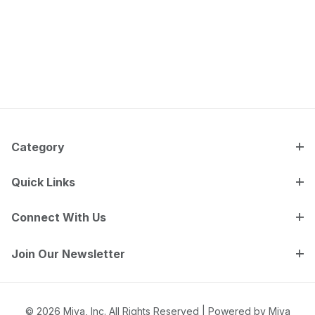
Category
Quick Links
Connect With Us
Join Our Newsletter
© 2026 Miva, Inc. All Rights Reserved |
Powered by Miva