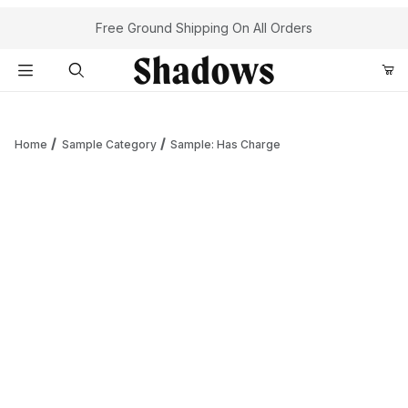
Your Cart (0)
Free Ground Shipping On All Orders
Product Search
Home
Sample Category
Sample: Has Charge
Your Cart is Empty
Add items to get started
Continue Shopping