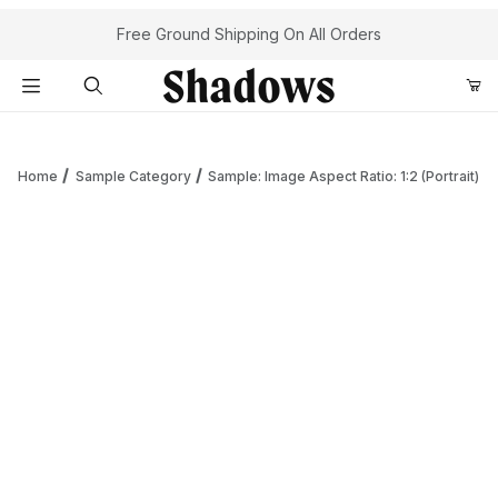
Your Cart (0)
Free Ground Shipping On All Orders
Product Search
Home
Sample Category
Sample: Image Aspect Ratio: 1:2 (Portrait)
Your Cart is Empty
Add items to get started
Continue Shopping