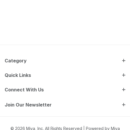
Category
Quick Links
Connect With Us
Join Our Newsletter
© 2026 Miva, Inc. All Rights Reserved |
Powered by Miva