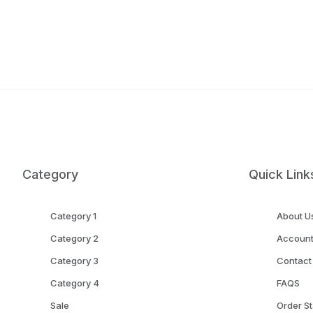
Category
Quick Link
Category 1
About U
Category 2
Accoun
Category 3
Contact
Category 4
FAQS
Sale
Order St