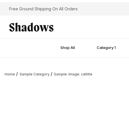
Free Ground Shipping On All Orders
Shop All
Category 1
Home
Sample Category
Sample: Image: cattitle