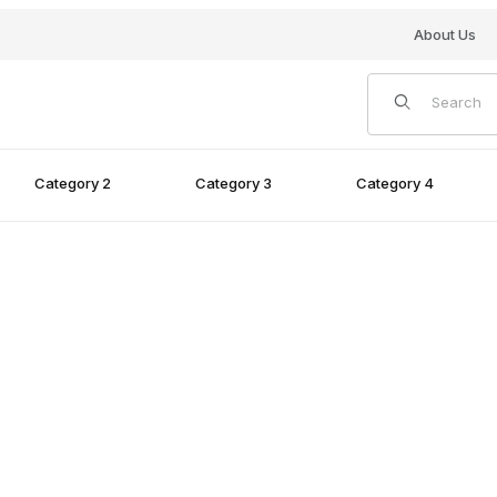
About Us
Product Search
Category 2
Category 3
Category 4