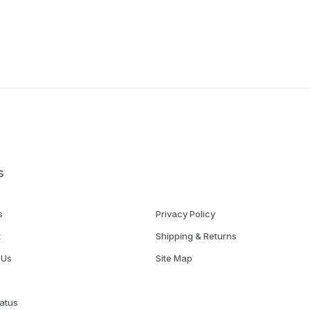
s
s
Privacy Policy
t
Shipping & Returns
 Us
Site Map
atus