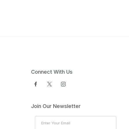
Connect With Us
Join Our Newsletter
Join Our Newsletter