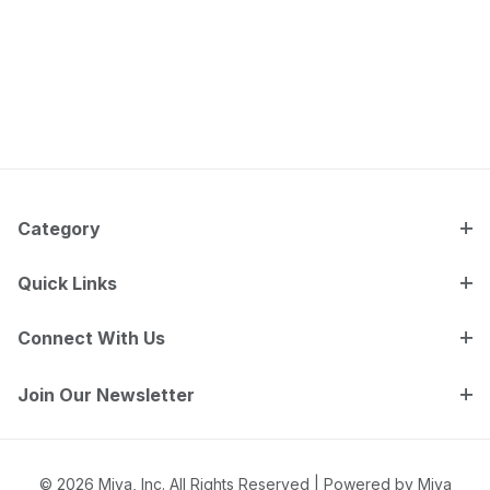
Category
Quick Links
Connect With Us
Join Our Newsletter
© 2026 Miva, Inc. All Rights Reserved |
Powered by Miva