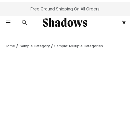
Your Cart (0)
Free Ground Shipping On All Orders
Product Search
Home
Sample Category
Sample: Multiple Categories
Your Cart is Empty
Add items to get started
Continue Shopping