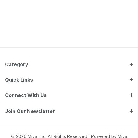
Category
Quick Links
Connect With Us
Join Our Newsletter
© 2026 Miva, Inc. All Rights Reserved |
Powered by Miva