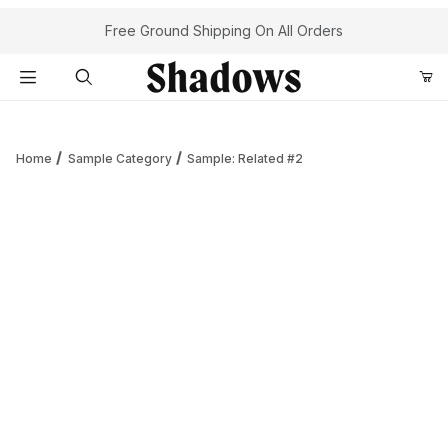
Your Cart (0)
Free Ground Shipping On All Orders
Product Search
Home
Sample Category
Sample: Related #2
Your Cart is Empty
Add items to get started
Continue Shopping