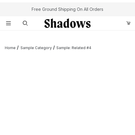
Your Cart (0)
Free Ground Shipping On All Orders
Product Search
Home
Sample Category
Sample: Related #4
Your Cart is Empty
Add items to get started
Continue Shopping