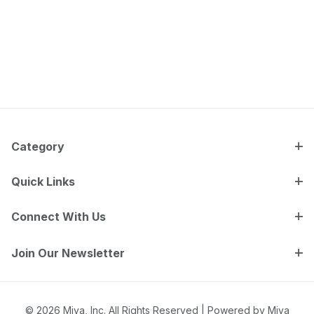
Category
Quick Links
Connect With Us
Join Our Newsletter
© 2026 Miva, Inc. All Rights Reserved |
Powered by Miva