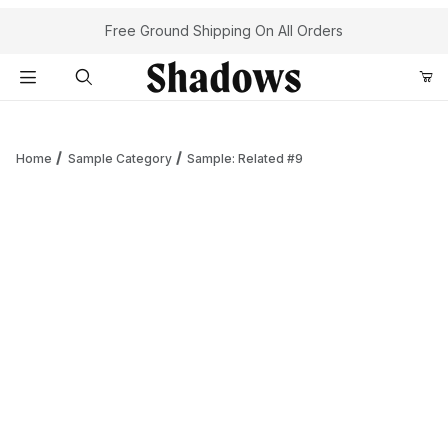
Your Cart (0)
Free Ground Shipping On All Orders
Product Search
Home
Sample Category
Sample: Related #9
Your Cart is Empty
Add items to get started
Continue Shopping