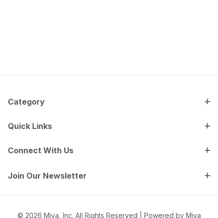
Category
Quick Links
Connect With Us
Join Our Newsletter
© 2026 Miva, Inc. All Rights Reserved |
Powered by Miva