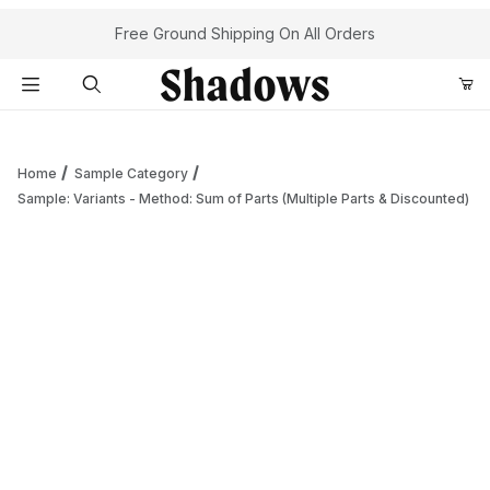
Your Cart (0)
Free Ground Shipping On All Orders
Product Search
Home
Sample Category
Sample: Variants - Method: Sum of Parts (Multiple Parts & Discounted)
Your Cart is Empty
Add items to get started
Continue Shopping