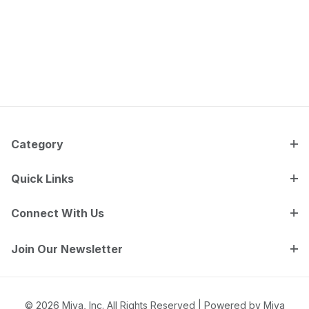
Category
Quick Links
Connect With Us
Join Our Newsletter
© 2026 Miva, Inc. All Rights Reserved |
Powered by Miva