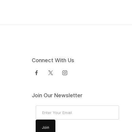
Connect With Us
Join Our Newsletter
Join Our Newsletter
Join