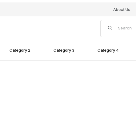
About Us
Product Search
Category 2
Category 3
Category 4