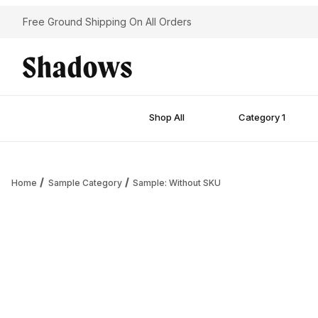
Free Ground Shipping On All Orders
Shop All
Category 1
Home
Sample Category
Sample: Without SKU