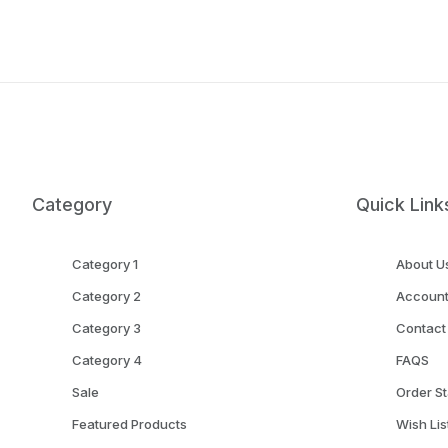
Category
Quick Link
Category 1
About U
Category 2
Accoun
Category 3
Contact
Category 4
FAQS
Sale
Order St
Featured Products
Wish Lis