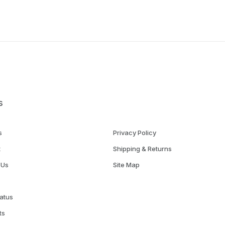
s
s
Privacy Policy
t
Shipping & Returns
 Us
Site Map
atus
ts