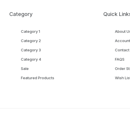
Category
Quick Link
Category 1
About U
Category 2
Accoun
Category 3
Contact
Category 4
FAQS
Sale
Order St
Featured Products
Wish Lis