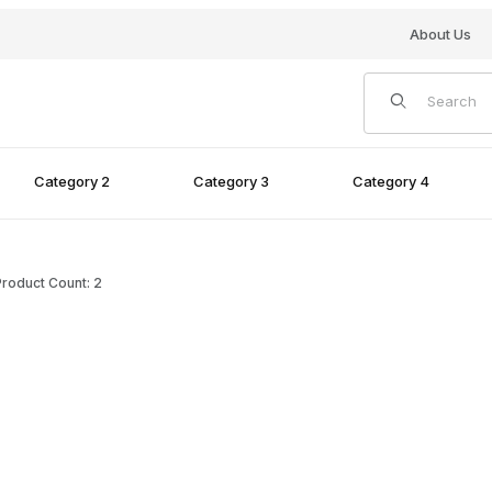
About Us
Product Search
Category 2
Category 3
Category 4
roduct Count: 2