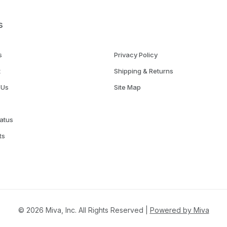
s
s
Privacy Policy
t
Shipping & Returns
 Us
Site Map
atus
ts
© 2026 Miva, Inc. All Rights Reserved |
Powered by Miva