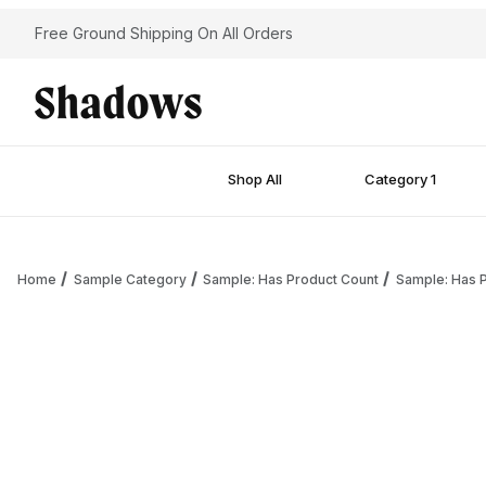
Free Ground Shipping On All Orders
Shop All
Category 1
Home
Sample Category
Sample: Has Product Count
Sample: Has P