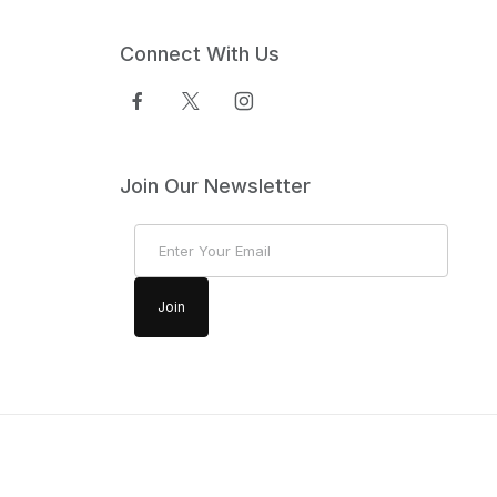
Connect With Us
Join Our Newsletter
Join Our Newsletter
Join