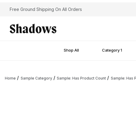
Free Ground Shipping On All Orders
Shop All
Category 1
Home
Sample Category
Sample: Has Product Count
Sample: Has P