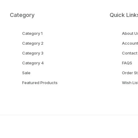
Category
Quick Link
Category 1
About U
Category 2
Accoun
Category 3
Contact
Category 4
FAQS
Sale
Order St
Featured Products
Wish Lis