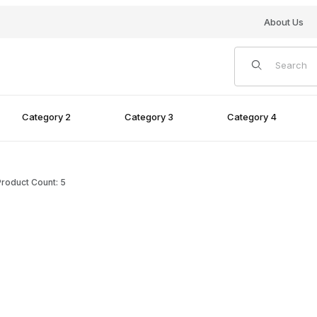
About Us
Product Search
Category 2
Category 3
Category 4
roduct Count: 5