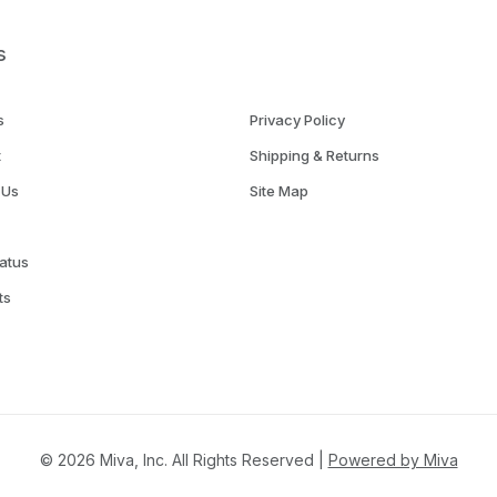
s
s
Privacy Policy
t
Shipping & Returns
 Us
Site Map
atus
ts
© 2026 Miva, Inc. All Rights Reserved |
Powered by Miva