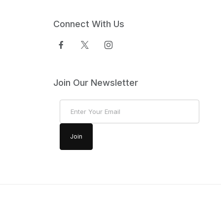
Connect With Us
Join Our Newsletter
Join Our Newsletter
Join